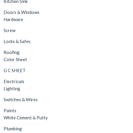
Kitchen Sink
Doors & Windows
Hardware
Screw
Locks & Safes
Roofing
Color Sheet
G C SHEET
Electricals
Lighting
Switches & Wires
Paints
White Cement & Putty
Plumbing