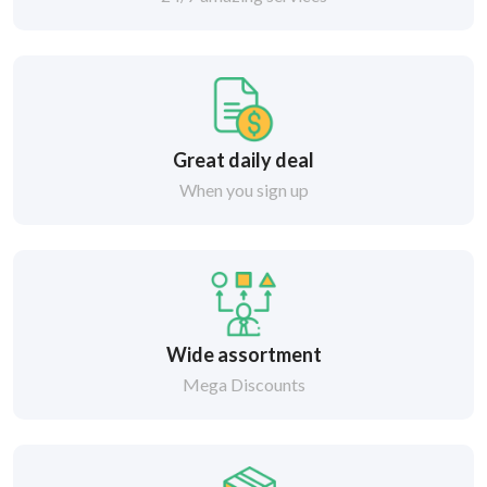
Great daily deal
When you sign up
Wide assortment
Mega Discounts