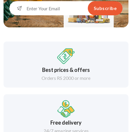
Subscribe
Best prices & offers
Orders RS 2000 or more
Free delivery
24/7 amazing services