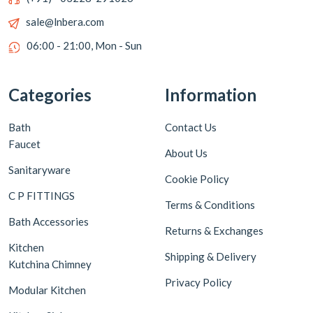
sale@lnbera.com
06:00 - 21:00, Mon - Sun
Categories
Information
Bath
Contact Us
Faucet
About Us
Sanitaryware
Cookie Policy
C P FITTINGS
Terms & Conditions
Bath Accessories
Returns & Exchanges
Kitchen
Shipping & Delivery
Kutchina Chimney
Privacy Policy
Modular Kitchen