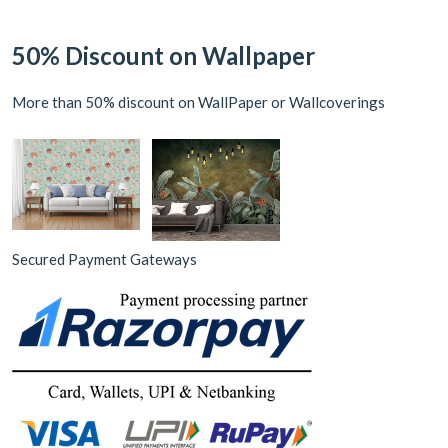
50% Discount on Wallpaper
More than 50% discount on WallPaper or Wallcoverings
Secured Payment Gateways