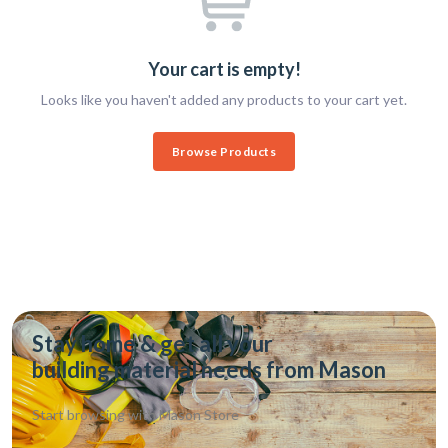
Your cart is empty!
Looks like you haven't added any products to your cart yet.
Browse Products
Stay home & get all your
building material needs from Mason
Start browsing with
Mason Store