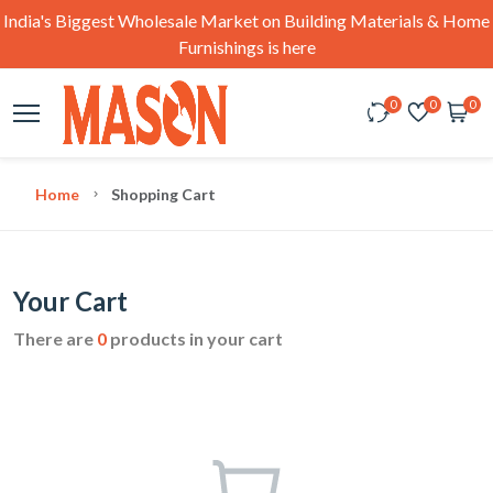
India's Biggest Wholesale Market on Building Materials & Home
Furnishings is here
0
0
0
Home
Shopping Cart
Your Cart
There are
0
products in your cart