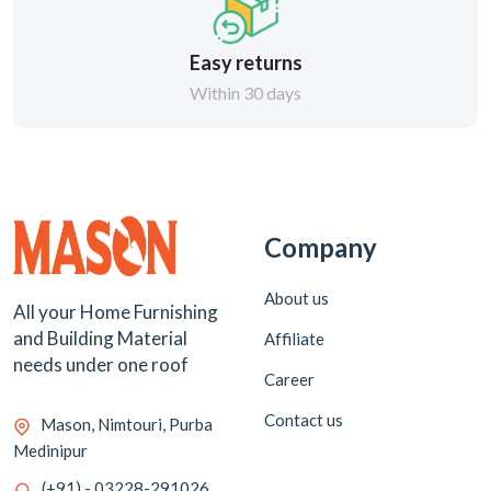
Easy returns
Within 30 days
Company
About us
All your Home Furnishing
and Building Material
Affiliate
needs under one roof
Career
Contact us
Mason, Nimtouri, Purba
Medinipur
(+91) - 03228-291026