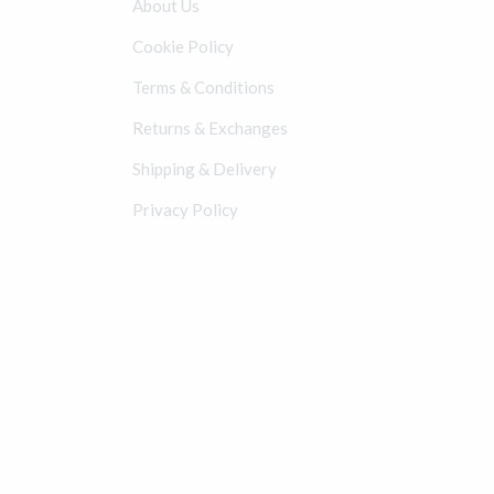
About Us
Cookie Policy
Terms & Conditions
Returns & Exchanges
Shipping & Delivery
Privacy Policy