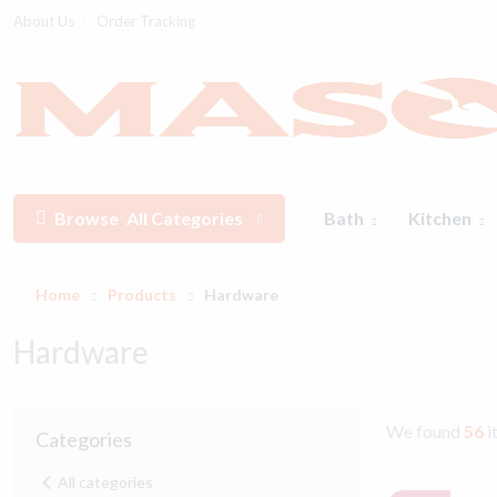
About Us
Order Tracking
Browse
All Categories
Bath
Kitchen
Home
Products
Hardware
Hardware
We found
56
i
Categories
All categories