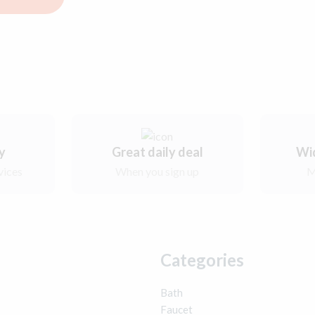
ry
Great daily deal
Wi
vices
When you sign up
M
Categories
Bath
Faucet