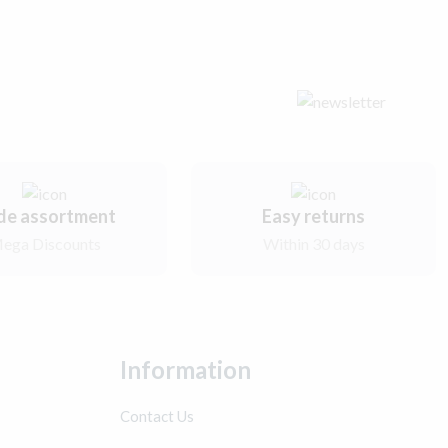
de assortment
Easy returns
ega Discounts
Within 30 days
Information
Contact Us