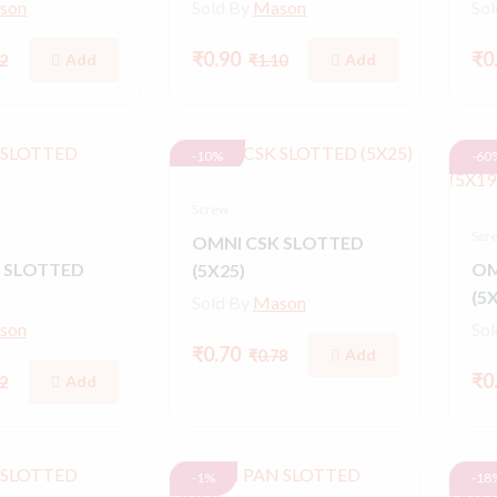
son
Sold By
Mason
So
₹0.90
₹0
Add
Add
2
₹1.10
-10%
-60
Screw
Scr
OMNI CSK SLOTTED
 SLOTTED
OM
(5X25)
(5
Sold By
Mason
son
So
₹0.70
Add
₹0.78
₹0
Add
2
-1%
-18