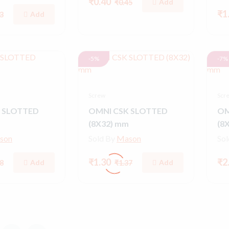
₹0.40
Add
₹0.45
₹1
Add
3
-5%
-7%
Screw
Scr
 SLOTTED
OMNI CSK SLOTTED
OM
(8X32) mm
(8
son
Sold By
Mason
So
₹1.30
₹2
Add
Add
8
₹1.37