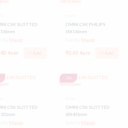
ew
Screw
NI CSK SLOTTED
OMNI CSK PHILIPS
X16)mm
(4X16)mm
ld By
Mason
Sold By
Mason
.40
₹0.60
Add
Add
₹0.49
₹0.75
-2%
ew
Screw
NI CSK SLOTTED
OMNI CSK SLOTTED
X35)mm
(8X45)mm
ld By
Mason
Sold By
Mason