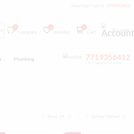
Need help? Call Us:
7719356412
0
0
0
Account
Compare
Wishlist
Cart
7719356412
ts
Plumbing
24/7 Support Center
Show:
24
Sort by:
Default