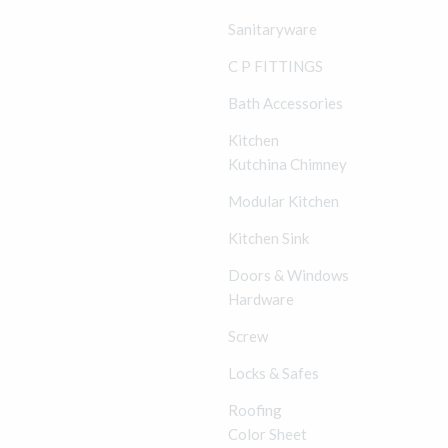
Sanitaryware
C P FITTINGS
Bath Accessories
Kitchen
Kutchina Chimney
Modular Kitchen
Kitchen Sink
Doors & Windows
Hardware
Screw
Locks & Safes
Roofing
Color Sheet