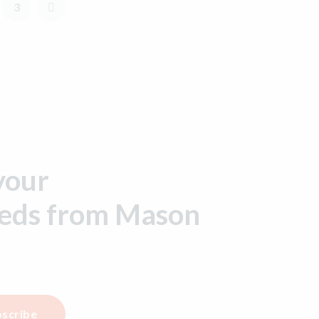
3
your
eeds from Mason
scribe