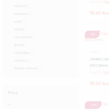
Sold By
Ma
nimtouri
₹0.60
₹0.6
hardware
omni
screw
-3%
csk slotted
godrej
Screw
csk philips
OMNI CSK
seissors
(6X13)mm
drawer channel
Sold By
Ma
₹0.50
₹0.5
Price
—
-13%