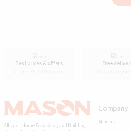
Best prices & offers
Free delive
Orders RS 2000 or more
24/7 amazing ser
Company
About us
All your Home Furnishing and Building