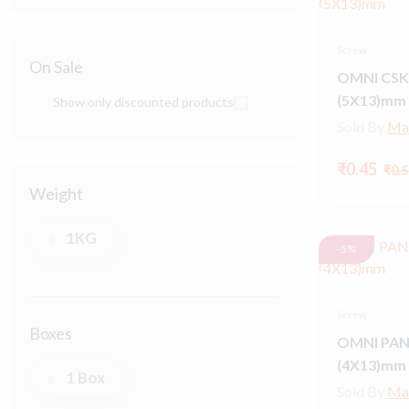
Screw
On Sale
OMNI CSK
(5X13)mm
Show only discounted products
Sold By
Ma
₹0.45
₹0.5
Weight
1KG
-5%
Screw
Boxes
OMNI PAN
(4X13)mm
1 Box
Sold By
Ma