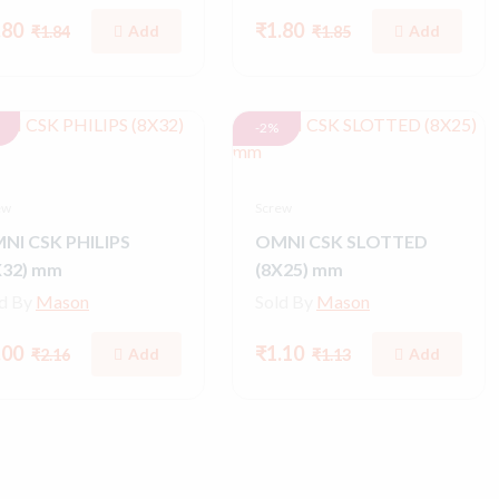
.80
₹1.80
Add
Add
₹1.84
₹1.85
-2%
ew
Screw
NI CSK PHILIPS
OMNI CSK SLOTTED
X32) mm
(8X25) mm
ld By
Mason
Sold By
Mason
.00
₹1.10
Add
Add
₹2.16
₹1.13