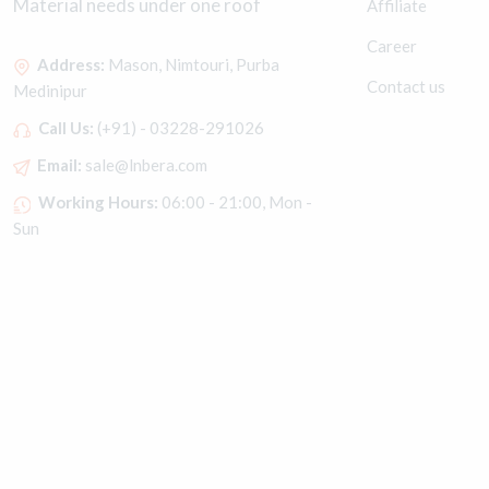
Material needs under one roof
Affiliate
Career
Address:
Mason, Nimtouri, Purba
Contact us
Medinipur
Call Us:
(+91) - 03228-291026
Email:
sale@lnbera.com
Working Hours:
06:00 - 21:00, Mon -
Sun