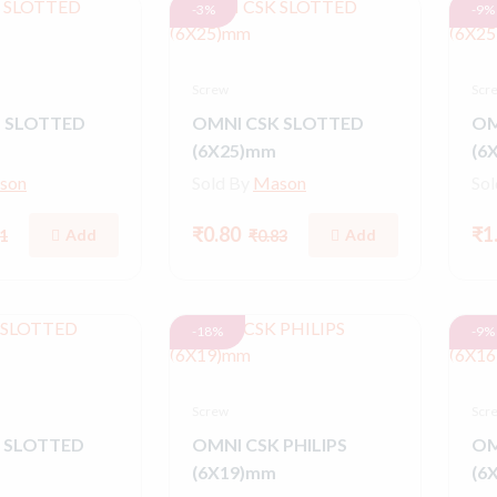
-3%
-9%
Screw
Scr
 SLOTTED
OMNI CSK SLOTTED
OM
(6X25)mm
(6
son
Sold By
Mason
So
₹0.80
₹1
Add
Add
1
₹0.83
-18%
-9%
Screw
Scr
 SLOTTED
OMNI CSK PHILIPS
OM
(6X19)mm
(6