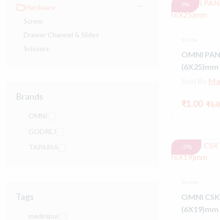
0%
Hardware
Screw
Drawer Channel & Slides
Screw
Scissors
OMNI PAN
(6X25)mm
Sold By
Ma
Brands
₹1.00
₹1.0
OMNI
GODREJ
TAPARIA
-3%
Screw
Tags
OMNI CSK
(6X19)mm
medinipur