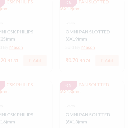
-5%
ew
Screw
NI CSK PHILIPS
OMNI PAN SLOTTED
X25)mm
(6X19)mm
ld By
Mason
Sold By
Mason
.20
₹0.70
Add
Add
₹1.33
₹0.74
-3%
ew
Screw
NI CSK PHILIPS
OMNI PAN SOLTTED
X16)mm
(6X13)mm