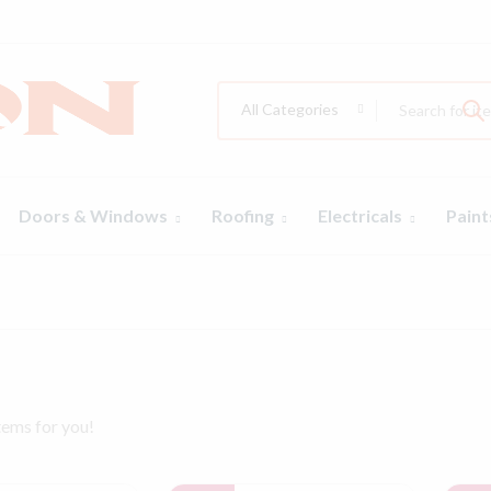
All Categories
Doors & Windows
Roofing
Electricals
Pain
tems for you!