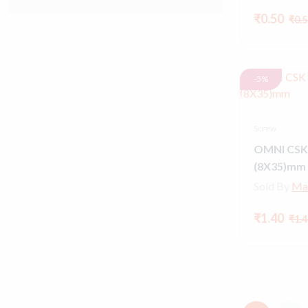
₹0.50
₹0.5
-5%
Screw
OMNI CSK
(8X35)mm
Sold By
Ma
₹1.40
₹1.4