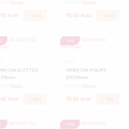
ld By
Mason
Sold By
Mason
.90
₹0.60
Add
Add
₹0.99
₹0.62
%
-26%
ew
Screw
NI CSK SLOTTED
OMNI CSK PHILIPS
X19)mm
(5X19)mm
ld By
Mason
Sold By
Mason
.40
₹0.80
Add
Add
₹1.00
₹1.09
%
-20%