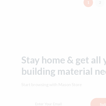
1
2
Stay home & get all 
building material n
Start browsing with
Mason Store
Sub