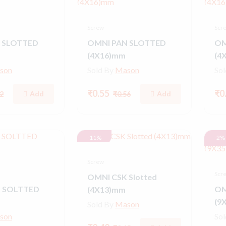
Screw
Scr
 SLOTTED
OMNI PAN SLOTTED
OM
(4X16)mm
(4
son
Sold By
Mason
So
₹0.55
₹0
Add
Add
2
₹0.56
-11%
-2%
Screw
Scr
OMNI CSK Slotted
 SOLTTED
OM
(4X13)mm
(9
Sold By
Mason
son
So