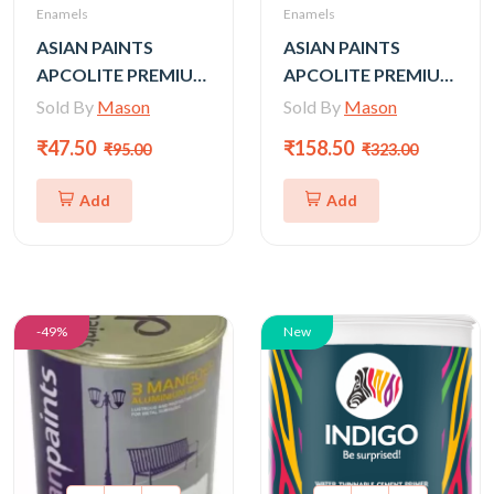
Enamels
Enamels
ASIAN PAINTS
ASIAN PAINTS
APCOLITE PREMIUM
APCOLITE PREMIUM
GLOSS ENAMEL-
GLOSS ENAMEL-
Sold By
Mason
Sold By
Mason
SHADES 50 ml (Silver,
SHADES 200 ml
₹47.50
₹158.50
₹95.00
₹323.00
gold)
(Silver, gold)
Add
Add
-49%
New