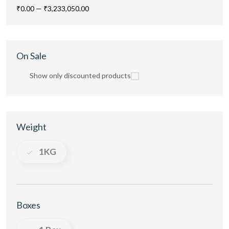
₹0.00
—
₹3,233,050.00
On Sale
Show only discounted products
Weight
1KG
Boxes