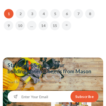
1
2
3
4
5
6
7
8
9
10
...
14
15
Stay home & get all your
building material needs from Mason
Start browsing with
Mason Store
Subscribe