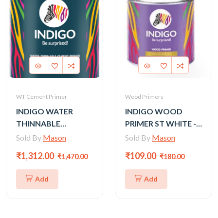
WT Cement Primer
Wood Primers
INDIGO WATER
INDIGO WOOD
THINNABLE
PRIMER ST WHITE -
CEMENT PRIMER
500 ml
Sold By
Mason
Sold By
Mason
(GOLD) - 10LTR
₹1,312.00
₹109.00
₹1,470.00
₹180.00
Add
Add