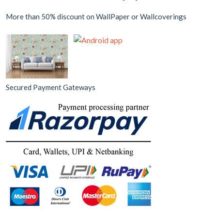
More than 50% discount on WallPaper or Wallcoverings
Secured Payment Gateways