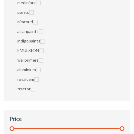
medinipur
paints
nimtouri
asianpaints
indigopaints
EMULSION
wallprimers
aluminium
royalcem
tractor
Price