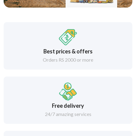
Best prices & offers
Orders RS 2000 or more
Free delivery
24/7 amazing services