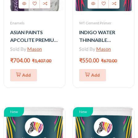
Enamels
WT Cement Primer
ASIAN PAINTS
INDIGO WATER
APCOLITE PREMIUM
THINNABLE
GLOSS ENAMEL-
CEMENT PRIMER
Sold By
Mason
Sold By
Mason
SHADES 1L (Silver,
(GOLD) - 4LTR
₹704.00
₹550.00
₹1,407.00
₹670.00
gold)
Add
Add
New
New