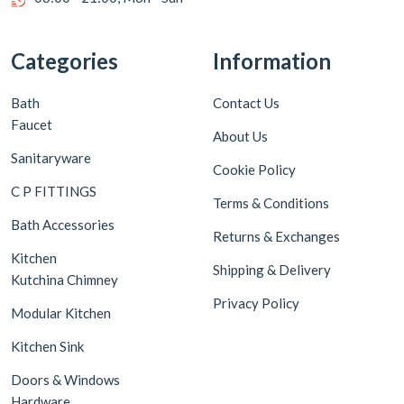
Categories
Information
Bath
Contact Us
Faucet
About Us
Sanitaryware
Cookie Policy
C P FITTINGS
Terms & Conditions
Bath Accessories
Returns & Exchanges
Kitchen
Shipping & Delivery
Kutchina Chimney
Privacy Policy
Modular Kitchen
Kitchen Sink
Doors & Windows
Hardware