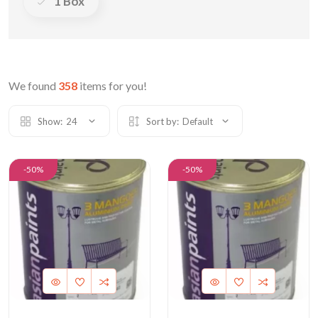
1 Box
We found
358
items for you!
Show:
24
Sort by:
Default
-50%
-50%