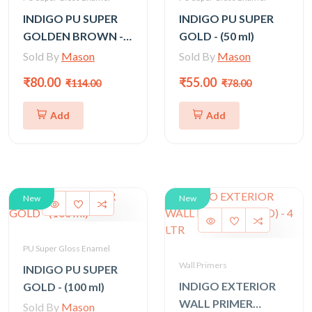
INDIGO PU SUPER
INDIGO PU SUPER
GOLDEN BROWN -
GOLD - (50 ml)
200 ml
Sold By
Mason
Sold By
Mason
₹80.00
₹55.00
₹114.00
₹78.00
Add
Add
New
New
PU Super Gloss Enamel
Wall Primers
INDIGO PU SUPER
INDIGO EXTERIOR
GOLD - (100 ml)
WALL PRIMER
Sold By
Mason