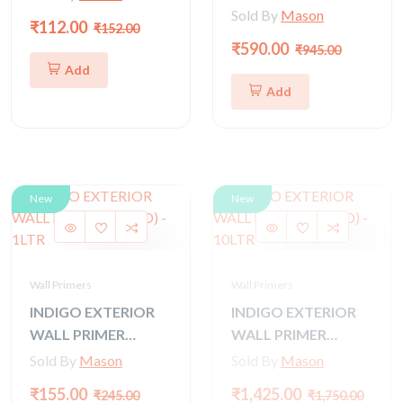
(GOLD) - 4 LTR
Sold By
Mason
₹112.00
₹152.00
₹590.00
₹945.00
Add
Add
New
New
Wall Primers
Wall Primers
INDIGO EXTERIOR
INDIGO EXTERIOR
WALL PRIMER
WALL PRIMER
(GOLD) - 1LTR
(GOLD) - 10LTR
Sold By
Mason
Sold By
Mason
₹155.00
₹1,425.00
₹245.00
₹1,750.00