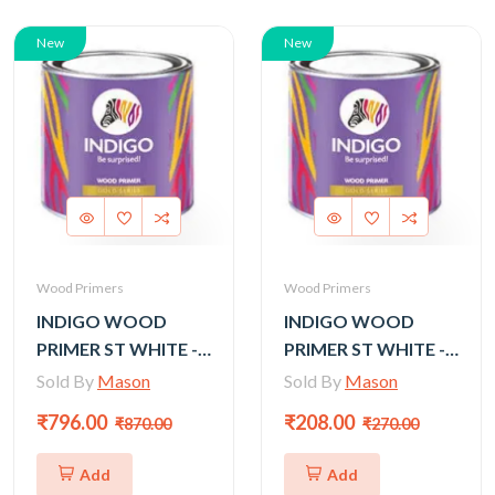
New
New
Wood Primers
Wood Primers
INDIGO WOOD
INDIGO WOOD
PRIMER ST WHITE -
PRIMER ST WHITE -
4LTR
1LTR
Sold By
Mason
Sold By
Mason
₹796.00
₹208.00
₹870.00
₹270.00
Add
Add