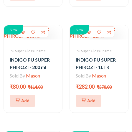
New
New
PU Super Gloss Enamel
PU Super Gloss Enamel
INDIGO PU SUPER
INDIGO PU SUPER
PHIROZI - 200 ml
PHIROZI - 1LTR
Sold By
Mason
Sold By
Mason
₹80.00
₹282.00
₹114.00
₹378.00
Add
Add