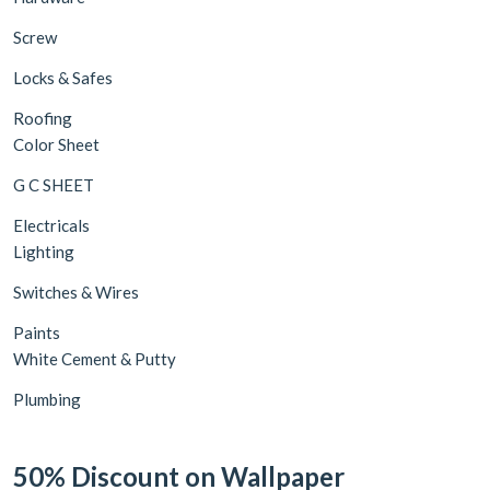
Screw
Locks & Safes
Roofing
Color Sheet
G C SHEET
Electricals
Lighting
Switches & Wires
Paints
White Cement & Putty
Plumbing
50% Discount on Wallpaper