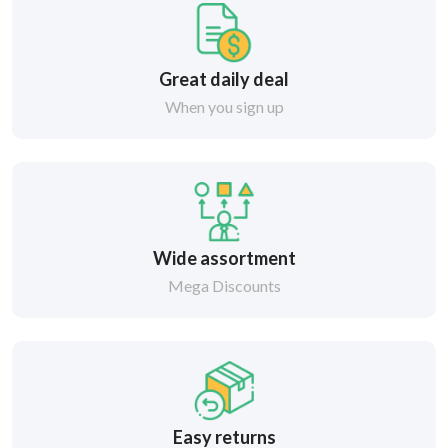
Great daily deal
When you sign up
Wide assortment
Mega Discounts
Easy returns