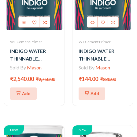
WT Cement Primer
WT Cement Primer
INDIGO WATER
INDIGO WATER
THINNABLE
THINNABLE
CEMENT PRIMER
CEMENT PRIMER
Sold By
Mason
Sold By
Mason
(GOLD) - 20LTR
(GOLD) - 1LTR
₹2,540.00
₹144.00
₹2,750.00
₹230.00
Add
Add
New
New