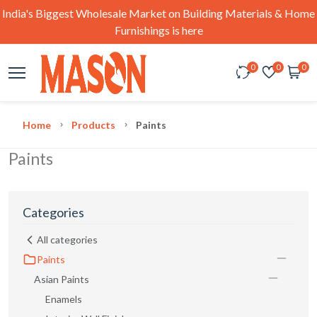
India's Biggest Wholesale Market on Building Materials & Home
Furnishings is here
0
0
0
Home
Products
Paints
Paints
Categories
All categories
Paints
Asian Paints
Enamels