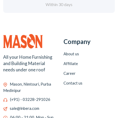
Within 30 days
Company
About us
All your Home Furnishing
and Building Material
Affiliate
needs under one roof
Career
Contact us
Mason, Nimtouri, Purba
Medinipur
(+91) - 03228-291026
sale@lnbera.com
06:00 - 21:00, Mon - Sun