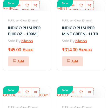
New
New
PU Super Gloss Enamel
PU Super Gloss Enamel
INDIGO PU SUPER
INDIGO PU SUPER
PHIROZI - 100ML
MINT GREEN - 1 LTR
Sold By
Mason
Sold By
Mason
₹45.00
₹314.00
₹58.00
₹370.00
Add
Add
New
New
PU Super Gloss Enamel
PU Super Gloss Enamel