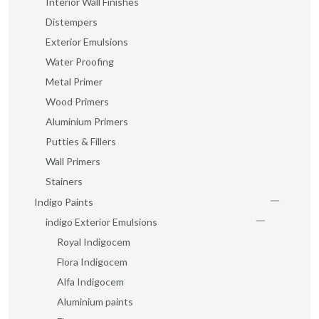
Interior Wall Finishes
Distempers
Exterior Emulsions
Water Proofing
Metal Primer
Wood Primers
Aluminium Primers
Putties & Fillers
Wall Primers
Stainers
Indigo Paints
indigo Exterior Emulsions
Royal Indigocem
Flora Indigocem
Alfa Indigocem
Aluminium paints