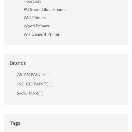
Floorcoat
PU Super Gloss Enamel
Wall Primers
Wood Primers
WT Cement Primer
Brands
ASIAN PAINTS
INDIGO PAINTS
SHALIMAR
Tags