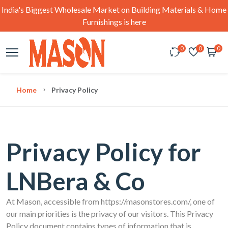
India's Biggest Wholesale Market on Building Materials & Home
Furnishings is here
0
0
0
Home
Privacy Policy
Privacy Policy for
LNBera & Co
At Mason, accessible from https://masonstores.com/, one of
our main priorities is the privacy of our visitors. This Privacy
Policy document contains types of information that is