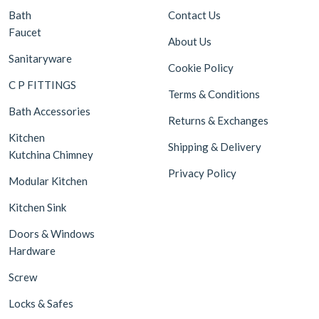
Bath
Contact Us
Faucet
About Us
Sanitaryware
Cookie Policy
C P FITTINGS
Terms & Conditions
Bath Accessories
Returns & Exchanges
Kitchen
Shipping & Delivery
Kutchina Chimney
Privacy Policy
Modular Kitchen
Kitchen Sink
Doors & Windows
Hardware
Screw
Locks & Safes