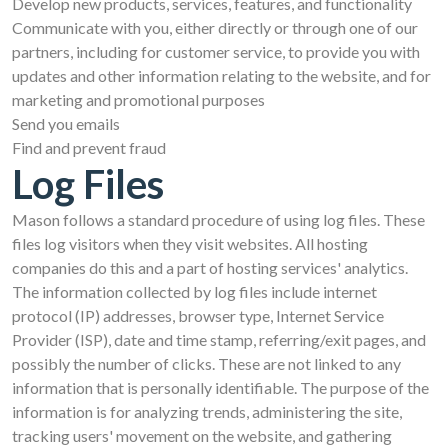
Develop new products, services, features, and functionality
Communicate with you, either directly or through one of our
partners, including for customer service, to provide you with
updates and other information relating to the website, and for
marketing and promotional purposes
Send you emails
Find and prevent fraud
Log Files
Mason follows a standard procedure of using log files. These
files log visitors when they visit websites. All hosting
companies do this and a part of hosting services' analytics.
The information collected by log files include internet
protocol (IP) addresses, browser type, Internet Service
Provider (ISP), date and time stamp, referring/exit pages, and
possibly the number of clicks. These are not linked to any
information that is personally identifiable. The purpose of the
information is for analyzing trends, administering the site,
tracking users' movement on the website, and gathering