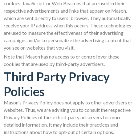
cookies, JavaScript, or Web Beacons that are used in their
respective advertisements and links that appear on Mason,
which are sent directly to users' browser. They automatically
receive your IP address when this occurs. These technologies
are used to measure the effectiveness of their advertising
campaigns and/or to personalize the advertising content that
you see on websites that you visit.
Note that Mason has no access to or control over these
cookies that are used by third-party advertisers.
Third Party Privacy
Policies
Mason's Privacy Policy does not apply to other advertisers or
websites. Thus, we are advising you to consult the respective
Privacy Policies of these third-party ad servers for more
detailed information. It may include their practices and
instructions about how to opt-out of certain options.