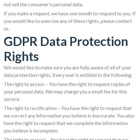
not sell the consumer's personal data.
If you make a request, we have one month to respond to you. If
you would like to exercise any of these rights, please contact
us.
GDPR Data Protection
Rights
We would like to make sure you are fully aware of all of your
data protection rights. Every user is entitled to the following:
The right to access – You have the right to request copies of
your personal data. We may charge you a small fee for this
service.
The right to rectification – You have the right to request that
we correct any information you believe is inaccurate. You also
have the right to request that we complete the information
you believe is incomplete.
The right to erasure – You have the right to request that we