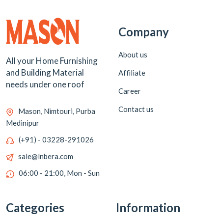
Company
About us
All your Home Furnishing
and Building Material
Affiliate
needs under one roof
Career
Contact us
Mason, Nimtouri, Purba
Medinipur
(+91) - 03228-291026
sale@lnbera.com
06:00 - 21:00, Mon - Sun
Categories
Information