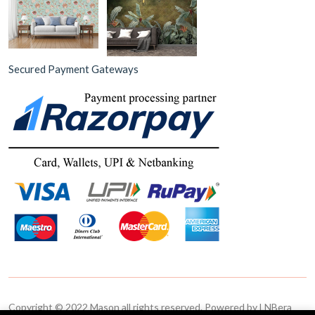
Secured Payment Gateways
Copyright © 2022 Mason all rights reserved. Powered by LNBera