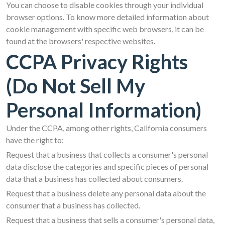
You can choose to disable cookies through your individual
browser options. To know more detailed information about
cookie management with specific web browsers, it can be
found at the browsers' respective websites.
CCPA Privacy Rights
(Do Not Sell My
Personal Information)
Under the CCPA, among other rights, California consumers
have the right to:
Request that a business that collects a consumer's personal
data disclose the categories and specific pieces of personal
data that a business has collected about consumers.
Request that a business delete any personal data about the
consumer that a business has collected.
Request that a business that sells a consumer's personal data,