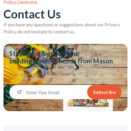
Policy Generator
.
Contact Us
If you have any questions or suggestions about our Privacy
Policy, do not hesitate to contact us.
Stay home & get all your
building material needs from Mason
Start browsing with
Mason Store
Subscribe