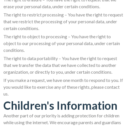
erase your personal data, under certain conditions.
The right to restrict processing – You have the right to request
that we restrict the processing of your personal data, under
certain conditions.
The right to object to processing – You have the right to
object to our processing of your personal data, under certain
conditions.
The right to data portability – You have the right to request
that we transfer the data that we have collected to another
organization, or directly to you, under certain conditions.
If you make a request, we have one month to respond to you. If
you would like to exercise any of these rights, please contact
us.
Children's Information
Another part of our priority is adding protection for children
while using the internet. We encourage parents and guardians