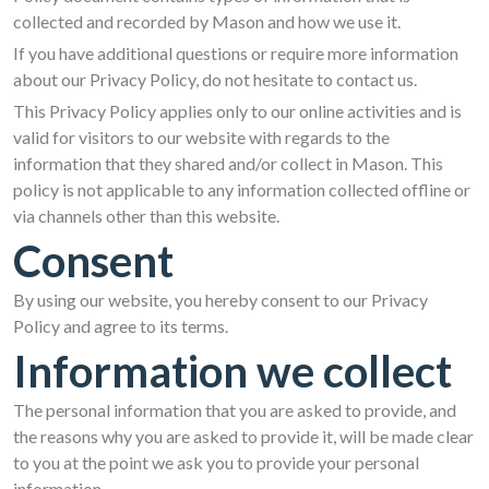
collected and recorded by Mason and how we use it.
If you have additional questions or require more information
about our Privacy Policy, do not hesitate to contact us.
This Privacy Policy applies only to our online activities and is
valid for visitors to our website with regards to the
information that they shared and/or collect in Mason. This
policy is not applicable to any information collected offline or
via channels other than this website.
Consent
By using our website, you hereby consent to our Privacy
Policy and agree to its terms.
Information we collect
The personal information that you are asked to provide, and
the reasons why you are asked to provide it, will be made clear
to you at the point we ask you to provide your personal
information.