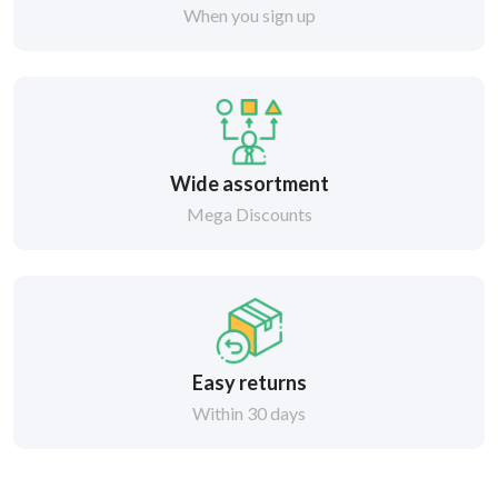
When you sign up
Wide assortment
Mega Discounts
Easy returns
Within 30 days