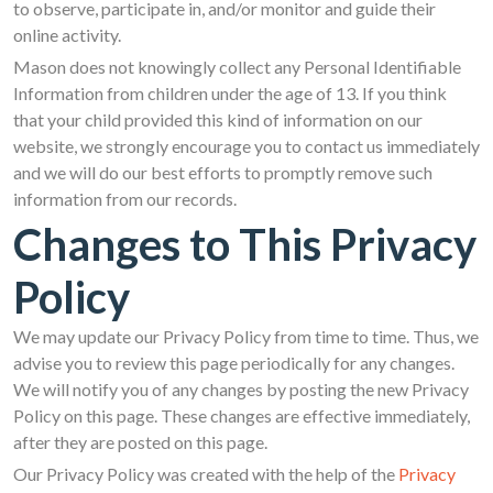
to observe, participate in, and/or monitor and guide their
online activity.
Mason does not knowingly collect any Personal Identifiable
Information from children under the age of 13. If you think
that your child provided this kind of information on our
website, we strongly encourage you to contact us immediately
and we will do our best efforts to promptly remove such
information from our records.
Changes to This Privacy
Policy
We may update our Privacy Policy from time to time. Thus, we
advise you to review this page periodically for any changes.
We will notify you of any changes by posting the new Privacy
Policy on this page. These changes are effective immediately,
after they are posted on this page.
Our Privacy Policy was created with the help of the
Privacy