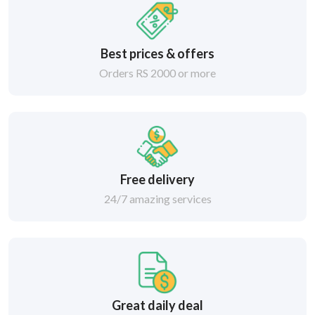
Best prices & offers
Orders RS 2000 or more
Free delivery
24/7 amazing services
Great daily deal