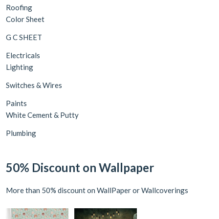
Roofing
Color Sheet
G C SHEET
Electricals
Lighting
Switches & Wires
Paints
White Cement & Putty
Plumbing
50% Discount on Wallpaper
More than 50% discount on WallPaper or Wallcoverings