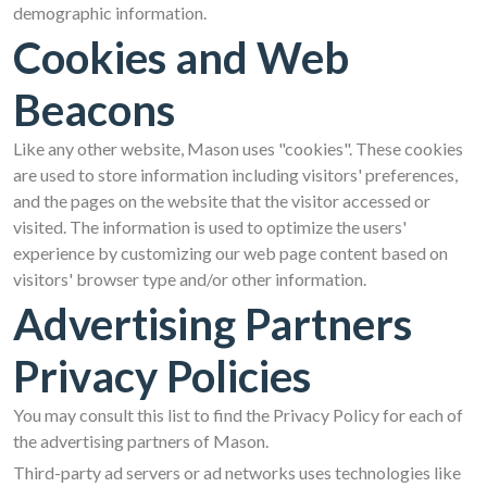
demographic information.
Cookies and Web
Beacons
Like any other website, Mason uses "cookies". These cookies
are used to store information including visitors' preferences,
and the pages on the website that the visitor accessed or
visited. The information is used to optimize the users'
experience by customizing our web page content based on
visitors' browser type and/or other information.
Advertising Partners
Privacy Policies
You may consult this list to find the Privacy Policy for each of
the advertising partners of Mason.
Third-party ad servers or ad networks uses technologies like