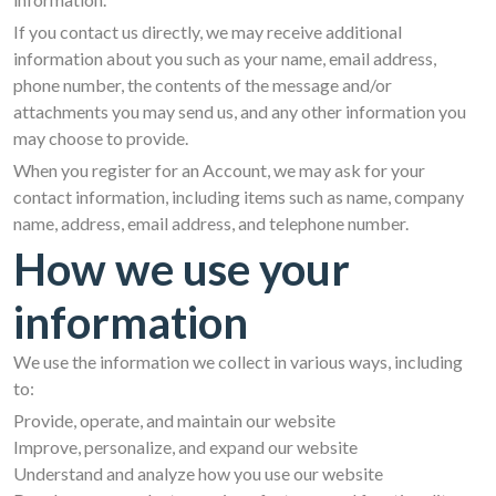
If you contact us directly, we may receive additional
information about you such as your name, email address,
phone number, the contents of the message and/or
attachments you may send us, and any other information you
may choose to provide.
When you register for an Account, we may ask for your
contact information, including items such as name, company
name, address, email address, and telephone number.
How we use your
information
We use the information we collect in various ways, including
to:
Provide, operate, and maintain our website
Improve, personalize, and expand our website
Understand and analyze how you use our website