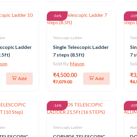
-36%
-20
dder
Telescopic Ladder
Tele
escopic Ladder
Single Telescopic Ladder
Sin
.5ft)
7 steps (8.5ft)
7 s
son
Sold By
Mason
So
₹4,500.00
₹3
Add
Add
₹7,079.00
₹4,
-16%
-20
dder
Telescopic Ladder
Alu
TELESCOPIC
CORVIDS TELESCOPIC
DO