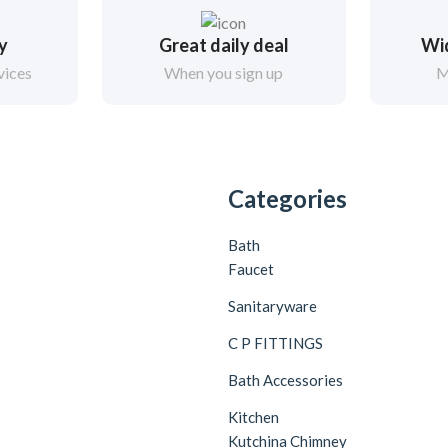
ry
Great daily deal
Wi
vices
When you sign up
M
Categories
Bath
Faucet
Sanitaryware
C P FITTINGS
Bath Accessories
Kitchen
Kutchina Chimney