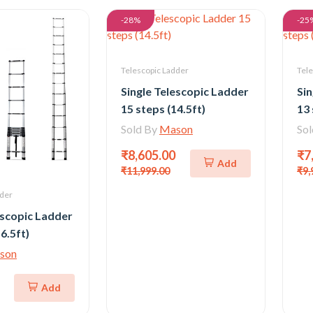
-28%
-25
Telescopic Ladder
Tele
Single Telescopic Ladder
Sin
15 steps (14.5ft)
13 
Sold By
Mason
So
₹8,605.00
₹7
Add
₹11,999.00
₹9,
dder
escopic Ladder
6.5ft)
son
Add