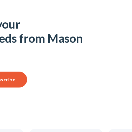
your
eeds from Mason
scribe