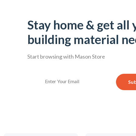
Stay home & get all 
building material n
Start browsing with
Mason Store
Sub