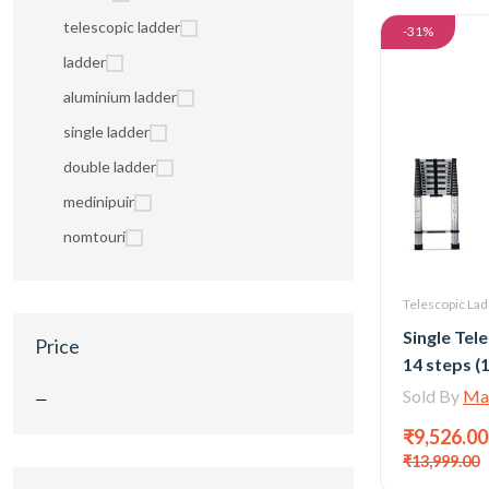
telescopic ladder
-31%
ladder
aluminium ladder
single ladder
double ladder
medinipuir
nomtouri
Telescopic La
Single Tel
Price
14 steps (1
Sold By
Ma
—
₹9,526.00
₹13,999.00