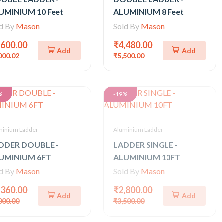
UMINIUM 10 Feet
ALUMINIUM 8 Feet
ld By
Mason
Sold By
Mason
,600.00
₹4,480.00
Add
Add
000.02
₹5,500.00
%
-19%
minium Ladder
Aluminium Ladder
DDER DOUBLE -
LADDER SINGLE -
UMINIUM 6FT
ALUMINIUM 10FT
ld By
Mason
Sold By
Mason
,360.00
₹2,800.00
Add
Add
000.00
₹3,500.00