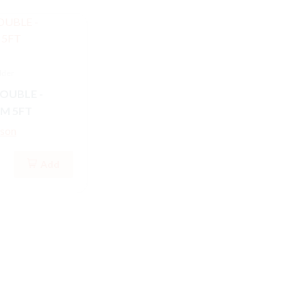
-15%
-10
dder
Aluminium Ladder
Alu
OUBLE -
LALADDER SINGLE -
LA
M 5FT
ALUMINIUM 8FT
AL
son
Sold By
Mason
So
₹2,240.00
₹1
Add
Add
₹2,640.00
₹1,