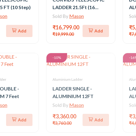
 FT (10 Step)
LADDER 21.5Ft (16
AL
STEPS)
son
Sold By
Mason
So
₹16,799.00
₹5
Add
Add
₹19,999.00
₹7,
-10%
-16
dder
Aluminium Ladder
Alu
OUBLE -
LADDER SINGLE -
LA
M 7 Feet
ALUMINIUM 12FT
AL
son
Sold By
Mason
So
₹3,360.00
₹3
Add
Add
₹3,760.00
₹4,