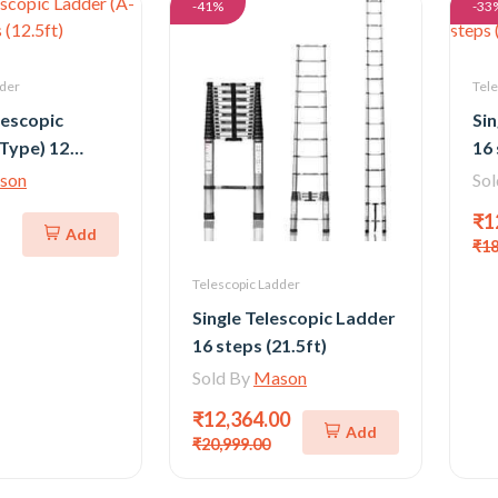
-41%
-33
dder
Tele
lescopic
Sin
Type) 12
16 
ft)
son
So
₹1
Add
₹18
Telescopic Ladder
Single Telescopic Ladder
16 steps (21.5ft)
Sold By
Mason
₹12,364.00
Add
₹20,999.00