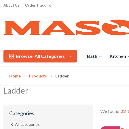
About Us
Order Tracking
Browse
All Categories
Bath
Kitchen
Home
Products
Ladder
Ladder
We found
23
i
Categories
All categories