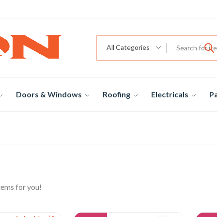
All Categories
Doors & Windows
Roofing
Electricals
P
tems for you!