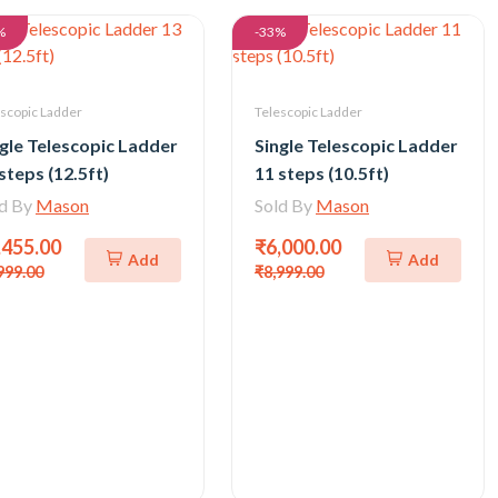
%
-33%
scopic Ladder
Telescopic Ladder
gle Telescopic Ladder
Single Telescopic Ladder
steps (12.5ft)
11 steps (10.5ft)
ld By
Mason
Sold By
Mason
,455.00
₹6,000.00
Add
Add
999.00
₹8,999.00