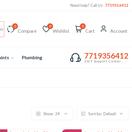
Need help? Call Us:
7719356412
0
0
0
Compare
Wishlist
Cart
Account
7719356412
aints
Plumbing
24/7 Support Center
Show:
24
Sort by:
Default