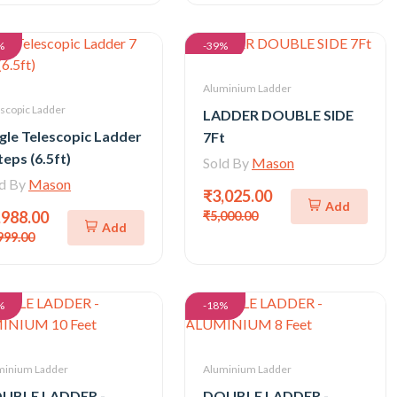
%
-39%
Aluminium Ladder
scopic Ladder
LADDER DOUBLE SIDE
gle Telescopic Ladder
7Ft
teps (6.5ft)
Sold By
Mason
ld By
Mason
₹3,025.00
Add
,988.00
₹5,000.00
Add
999.00
%
-18%
minium Ladder
Aluminium Ladder
UBLE LADDER -
DOUBLE LADDER -