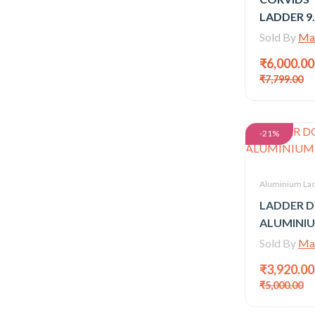
LADDER 9.5
Sold By
Ma
₹6,000.00
₹7,799.00
-21%
Aluminium La
LADDER D
ALUMINIU
Sold By
Ma
₹3,920.00
₹5,000.00