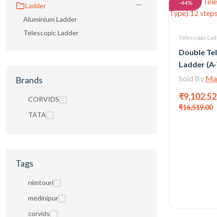
-44%
Ladder
Aluminium Ladder
Telescopic Ladder
Telescopic La
Double Te
Ladder (A-
steps (12.5
Sold By
Ma
Brands
₹9,102.52
CORVIDS
₹16,519.00
TATA
Tags
nimtouri
medinipur
corvids