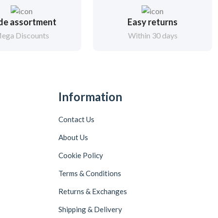
de assortment
Easy returns
ega Discounts
Within 30 days
Information
Contact Us
About Us
Cookie Policy
Terms & Conditions
Returns & Exchanges
Shipping & Delivery