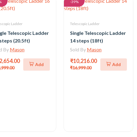
%
-39%
scopic Ladder
Telescopic Ladder
gle Telescopic Ladder
Single Telescopic Ladder
steps (20.5ft)
14 steps (18ft)
ld By
Mason
Sold By
Mason
2,654.00
₹10,216.00
Add
Add
,999.00
₹16,999.00