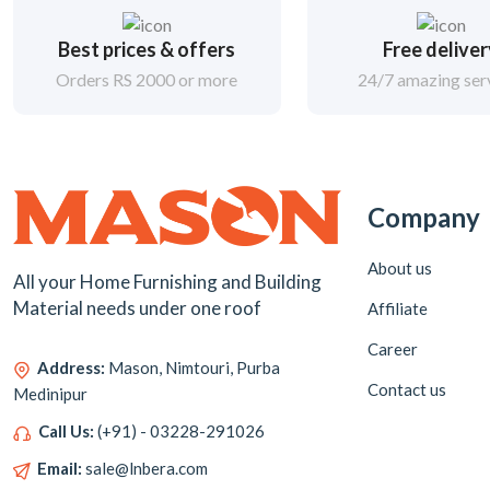
Best prices & offers
Free delive
Orders RS 2000 or more
24/7 amazing ser
Company
About us
All your Home Furnishing and Building
Material needs under one roof
Affiliate
Career
Address:
Mason, Nimtouri, Purba
Contact us
Medinipur
Call Us:
(+91) - 03228-291026
Email:
sale@lnbera.com