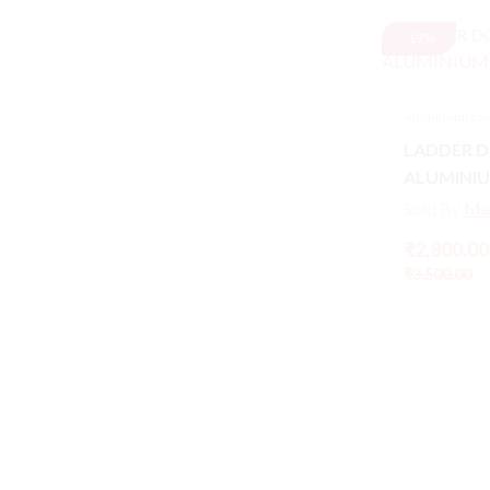
-19%
Aluminium La
LADDER D
ALUMINIU
Sold By
Ma
₹2,800.00
₹3,500.00