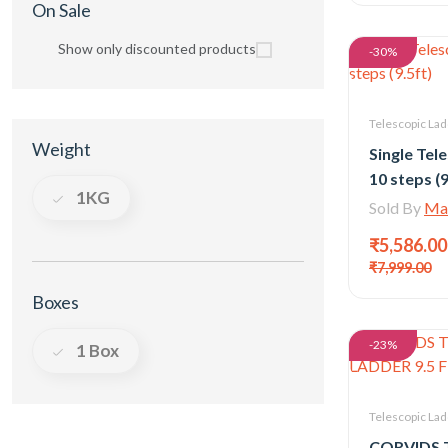
On Sale
Show only discounted products
-30%
Telescopic La
Weight
Single Tel
10 steps (9
1KG
Sold By
Ma
₹5,586.00
₹7,999.00
Boxes
-23%
1 Box
Telescopic La
CORVIDS 